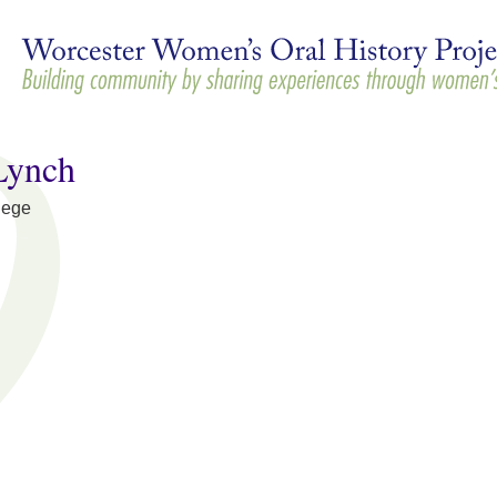
Skip to
main
content
Lynch
lege