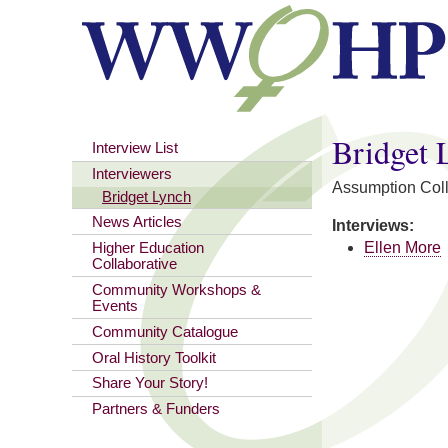
You are here
Bridget 
Interview List
Interviewers
Assumption Col
Bridget Lynch
News Articles
Interviews:
Ellen More
Higher Education
Collaborative
Community Workshops &
Events
Community Catalogue
Oral History Toolkit
Share Your Story!
Partners & Funders