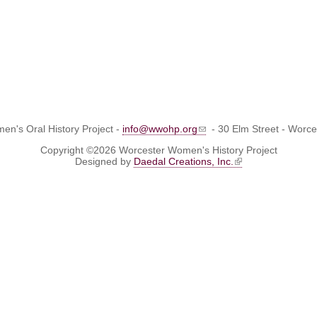
n's Oral History Project -
info@wwohp.org
- 30 Elm Street - Worc
Copyright ©2026 Worcester Women's History Project
Designed by
Daedal Creations, Inc.