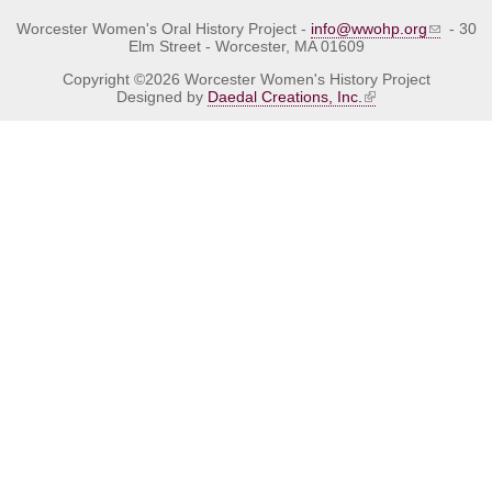
Worcester Women's Oral History Project -
info@wwohp.org
- 30
Elm Street - Worcester, MA 01609
Copyright ©2026 Worcester Women's History Project
Designed by
Daedal Creations, Inc.