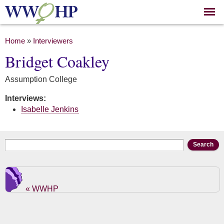
Skip to
main
content
You are here
Home
»
Interviewers
Bridget Coakley
Assumption College
Interviews:
Isabelle Jenkins
Search form
Search
« WWHP