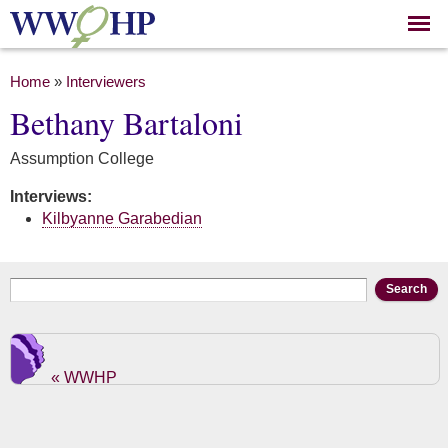
Skip to
main
content
You are here
Home
»
Interviewers
Bethany Bartaloni
Assumption College
Interviews:
Kilbyanne Garabedian
Search form
Search
« WWHP