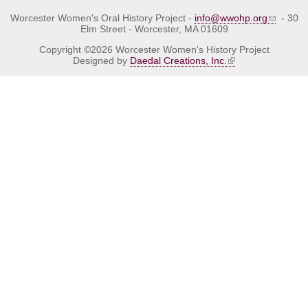
Worcester Women's Oral History Project -
info@wwohp.org
- 30
Elm Street - Worcester, MA 01609
Copyright ©2026 Worcester Women's History Project
Designed by
Daedal Creations, Inc.