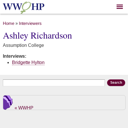
Skip to
main
content
You are here
Home
»
Interviewers
Ashley Richardson
Assumption College
Interviews:
Bridgette Hylton
Search form
Search
« WWHP