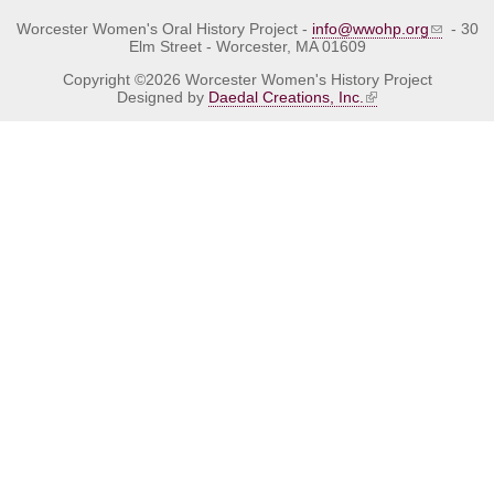
Worcester Women's Oral History Project -
info@wwohp.org
- 30
Elm Street - Worcester, MA 01609
Copyright ©2026 Worcester Women's History Project
Designed by
Daedal Creations, Inc.