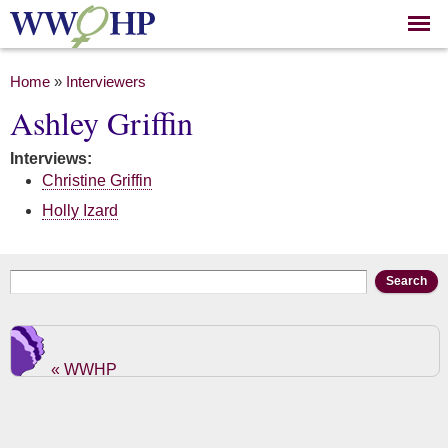
Skip to
main
content
You are here
Home
»
Interviewers
Ashley Griffin
Interviews:
Christine Griffin
Holly Izard
Search form
Search
« WWHP