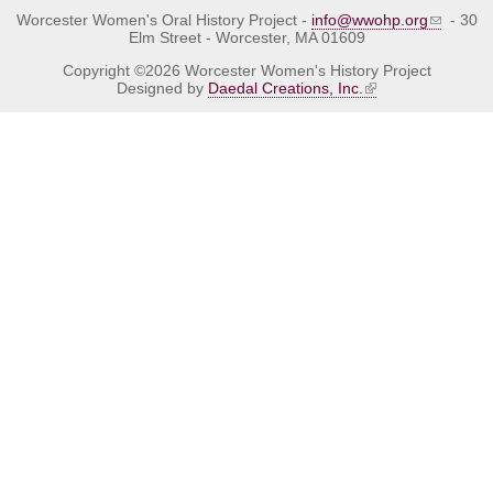
Worcester Women's Oral History Project -
info@wwohp.org
- 30
Elm Street - Worcester, MA 01609
Copyright ©2026 Worcester Women's History Project
Designed by
Daedal Creations, Inc.