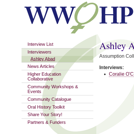
You are here
Ashley 
Interview List
Interviewers
Assumption Col
Ashley Abad
News Articles
Interviews:
Coralie O'
Higher Education
Collaborative
Community Workshops &
Events
Community Catalogue
Oral History Toolkit
Share Your Story!
Partners & Funders