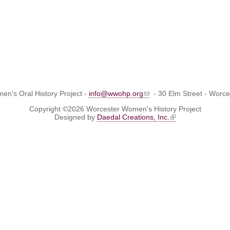
n's Oral History Project -
info@wwohp.org
- 30 Elm Street - Worc
Copyright ©2026 Worcester Women's History Project
Designed by
Daedal Creations, Inc.