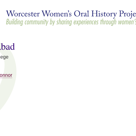
Skip to
main
content
Abad
lege
Connor