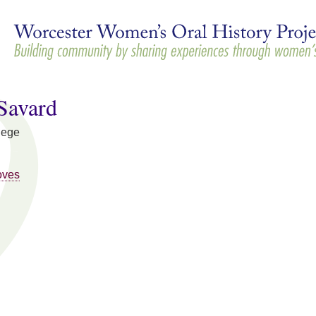
Skip to
main
content
Savard
lege
oves