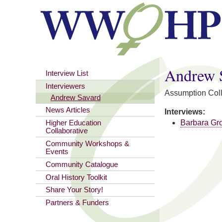
You are here
Andrew 
Interview List
Interviewers
Assumption Col
Andrew Savard
News Articles
Interviews:
Barbara Gr
Higher Education
Collaborative
Community Workshops &
Events
Community Catalogue
Oral History Toolkit
Share Your Story!
Partners & Funders