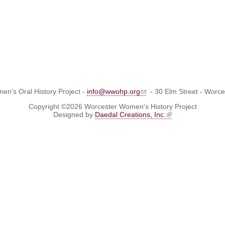
n's Oral History Project -
info@wwohp.org
- 30 Elm Street - Worc
Copyright ©2026 Worcester Women's History Project
Designed by
Daedal Creations, Inc.