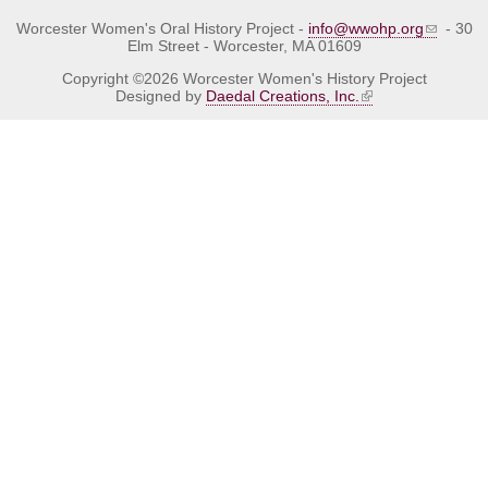
Worcester Women's Oral History Project -
info@wwohp.org
- 30
Elm Street - Worcester, MA 01609
Copyright ©2026 Worcester Women's History Project
Designed by
Daedal Creations, Inc.