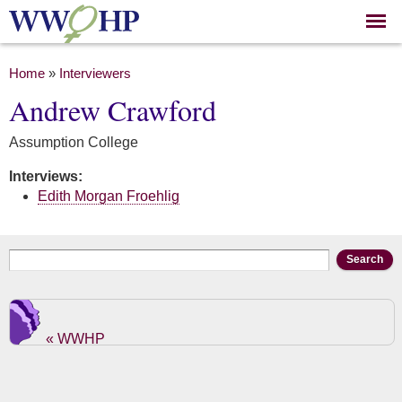
Skip to
main
content
You are here
Home
»
Interviewers
Andrew Crawford
Assumption College
Interviews:
Edith Morgan Froehlig
Search form
Search
« WWHP