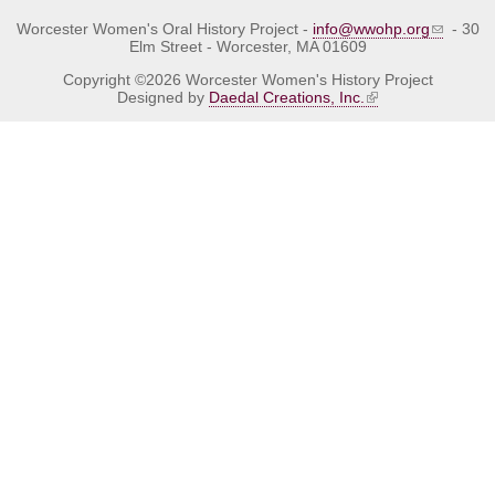
Worcester Women's Oral History Project -
info@wwohp.org
- 30
Elm Street - Worcester, MA 01609
Copyright ©2026 Worcester Women's History Project
Designed by
Daedal Creations, Inc.