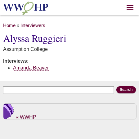
Skip to
main
content
You are here
Home
»
Interviewers
Alyssa Ruggieri
Assumption College
Interviews:
Amanda Beaver
Search form
Search
« WWHP