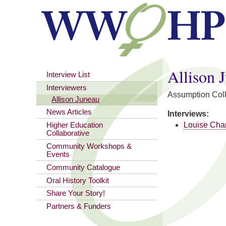
You are here
Allison 
Interview List
Interviewers
Assumption Col
Allison Juneau
News Articles
Interviews:
Louise Cha
Higher Education
Collaborative
Community Workshops &
Events
Community Catalogue
Oral History Toolkit
Share Your Story!
Partners & Funders