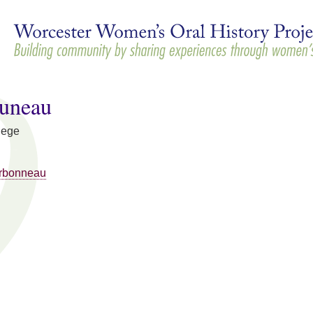
Skip to
main
content
Juneau
lege
rbonneau