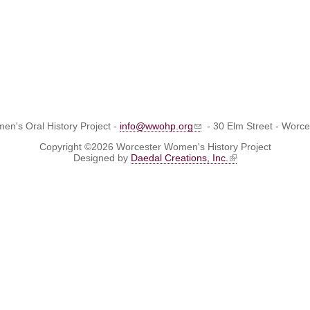
n's Oral History Project -
info@wwohp.org
- 30 Elm Street - Worc
Copyright ©2026 Worcester Women's History Project
Designed by
Daedal Creations, Inc.