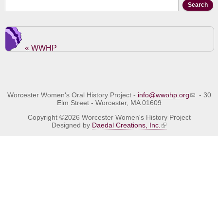
Search form
Search
« WWHP
Worcester Women's Oral History Project -
info@wwohp.org
- 30
Elm Street - Worcester, MA 01609
Copyright ©2026 Worcester Women's History Project
Designed by
Daedal Creations, Inc.