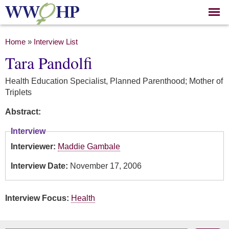
Skip to
main
content
You are here
Home
»
Interview List
Tara Pandolfi
Health Education Specialist, Planned Parenthood; Mother of
Triplets
Abstract:
Interview
Interviewer:
Maddie Gambale
Interview Date:
November 17, 2006
Interview Focus:
Health