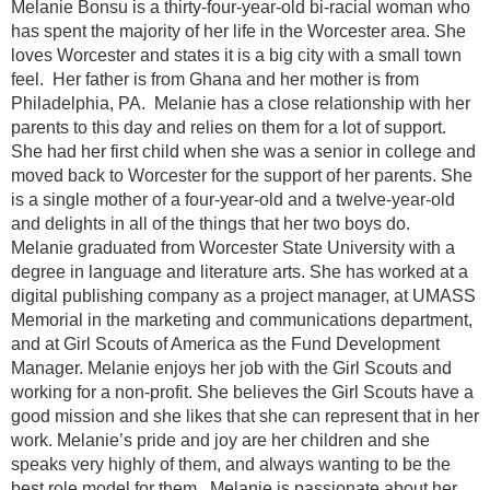
Melanie Bonsu is a thirty-four-year-old bi-racial woman who
has spent the majority of her life in the Worcester area. She
loves Worcester and states it is a big city with a small town
feel. Her father is from Ghana and her mother is from
Philadelphia, PA. Melanie has a close relationship with her
parents to this day and relies on them for a lot of support.
She had her first child when she was a senior in college and
moved back to Worcester for the support of her parents. She
is a single mother of a four-year-old and a twelve-year-old
and delights in all of the things that her two boys do.
Melanie graduated from Worcester State University with a
degree in language and literature arts. She has worked at a
digital publishing company as a project manager, at UMASS
Memorial in the marketing and communications department,
and at Girl Scouts of America as the Fund Development
Manager. Melanie enjoys her job with the Girl Scouts and
working for a non-profit. She believes the Girl Scouts have a
good mission and she likes that she can represent that in her
work. Melanie’s pride and joy are her children and she
speaks very highly of them, and always wanting to be the
best role model for them. Melanie is passionate about her