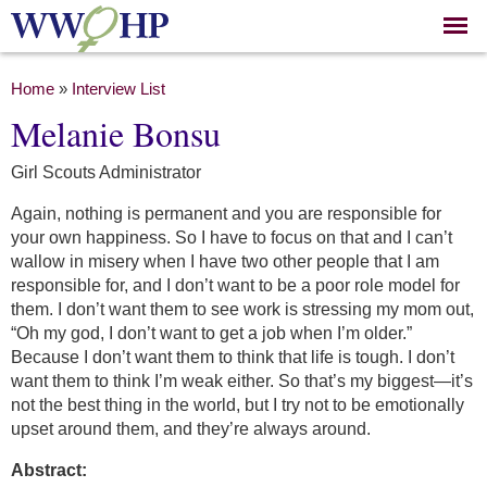
Skip to
main
content
You are here
Home
»
Interview List
Melanie Bonsu
Girl Scouts Administrator
Again, nothing is permanent and you are responsible for
your own happiness. So I have to focus on that and I can’t
wallow in misery when I have two other people that I am
responsible for, and I don’t want to be a poor role model for
them. I don’t want them to see work is stressing my mom out,
“Oh my god, I don’t want to get a job when I’m older.”
Because I don’t want them to think that life is tough. I don’t
want them to think I’m weak either. So that’s my biggest—it’s
not the best thing in the world, but I try not to be emotionally
upset around them, and they’re always around.
Abstract: