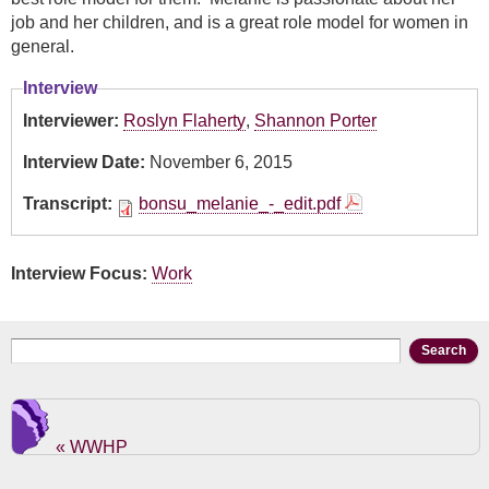
job and her children, and is a great role model for women in
general.
Interview
Interviewer:
Roslyn Flaherty
,
Shannon Porter
Interview Date:
November 6, 2015
Transcript:
bonsu_melanie_-_edit.pdf
Interview Focus:
Work
Search form
Search
« WWHP