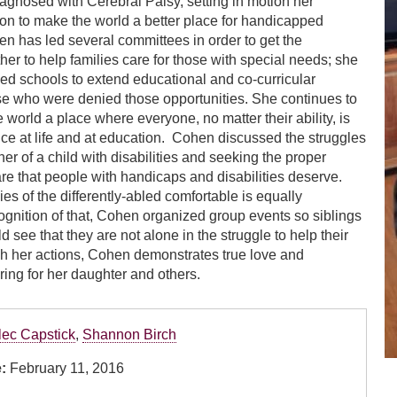
agnosed with Cerebral Palsy, setting in motion her
on to make the world a better place for handicapped
en has led several committees in order to get the
er to help families care for those with special needs; she
ned schools to extend educational and co-­curricular
se who were denied those opportunities. She continues to
 world a place where everyone, no matter their ability, is
nce at life and at education. Cohen discussed the struggles
er of a child with disabilities and seeking the proper
re that people with handicaps and disabilities deserve.
es of the differently-abled comfortable is equally
cognition of that, Cohen organized group events so siblings
 see that they are not alone in the struggle to help their
gh her actions, Cohen demonstrates true love and
ring for her daughter and others.
lec Capstick
,
Shannon Birch
e:
February 11, 2016