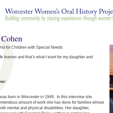
Skip to
main
content
e Cohen
ist for Children with Special Needs
ife learner and that’s what I want for my daughter and
yer:
as born in Worcester in 1949. In this interview she
remendous amount of work she has done for families whose
h mental and physical disabilities. Her daughter,