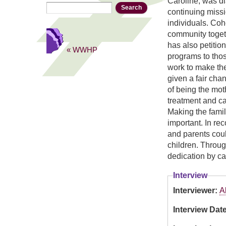
Caroline, was di
Search
Search form
continuing missi
individuals. Coh
community togeth
has also petitio
« WWHP
programs to tho
work to make the
given a fair cha
of being the moth
treatment and ca
Making the famili
important. In re
and parents could
children. Throu
dedication by ca
Interview
Interviewer:
A
Interview Dat