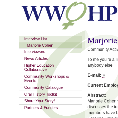
You are here
Marjori
Interview List
Marjorie Cohen
Community Activ
Interviewers
News Articles
To me you're a l
anybody else.
Higher Education
Collaborative
E-mail:
Community Workshops &
Events
Current Emplo
Community Catalogue
Oral History Toolkit
Abstract:
Marjorie Cohen w
Share Your Story!
discusses the t
Partners & Funders
members have bot