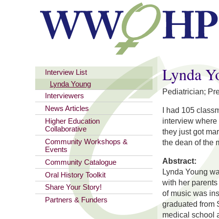
You are here
Lynda Y
Interview List
Lynda Young
Pediatrician; Pr
Interviewers
News Articles
I had 105 classm
interview where 
Higher Education
Collaborative
they just got mar
Community Workshops &
the dean of the 
Events
Abstract:
Community Catalogue
Lynda Young was
Oral History Toolkit
with her parents 
Share Your Story!
of music was in
Partners & Funders
graduated from S
medical school 