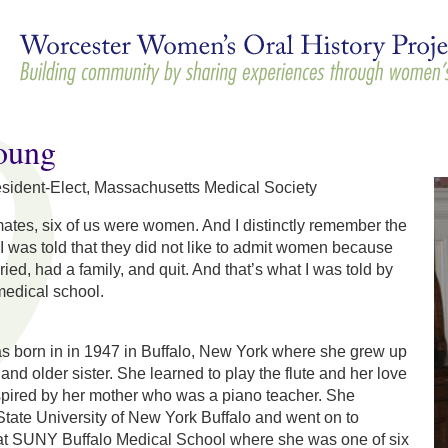
Skip to
main
content
oung
esident-Elect, Massachusetts Medical Society
ates, six of us were women. And I distinctly remember the
I was told that they did not like to admit women because
ried, had a family, and quit. And that’s what I was told by
medical school.
 born in in 1947 in Buffalo, New York where she grew up
and older sister. She learned to play the flute and her love
spired by her mother who was a piano teacher. She
tate University of New York Buffalo and went on to
at SUNY Buffalo Medical School where she was one of six