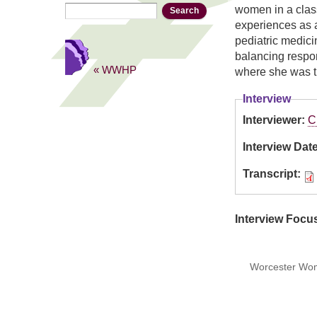
Search
Search form
women in a class
experiences as a
pediatric medici
balancing respon
« WWHP
where she was th
Interview
Interviewer:
C
Interview Dat
Transcript:
Interview Focu
Worcester Wome