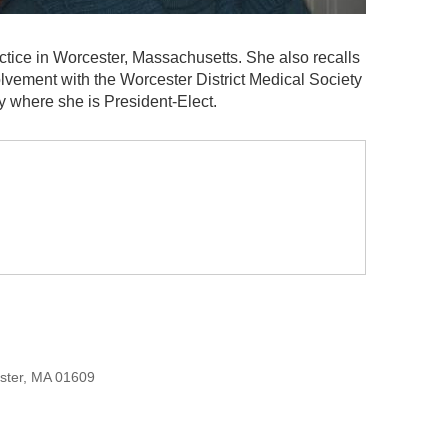
ctice in Worcester, Massachusetts. She also recalls
olvement with the Worcester District Medical Society
y where she is President-Elect.
ester, MA 01609