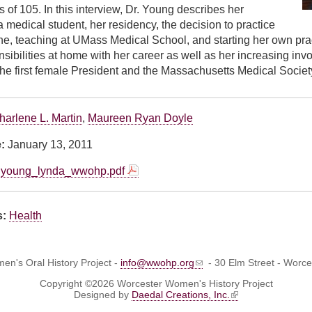
 of 105. In this interview, Dr. Young describes her
 medical student, her residency, the decision to practice
ne, teaching at UMass Medical School, and starting her own pra
sibilities at home with her career as well as her increasing inv
e first female President and the Massachusetts Medical Societ
harlene L. Martin
,
Maureen Ryan Doyle
e:
January 13, 2011
young_lynda_wwohp.pdf
s:
Health
n's Oral History Project -
info@wwohp.org
- 30 Elm Street - Worc
Copyright ©2026 Worcester Women's History Project
Designed by
Daedal Creations, Inc.