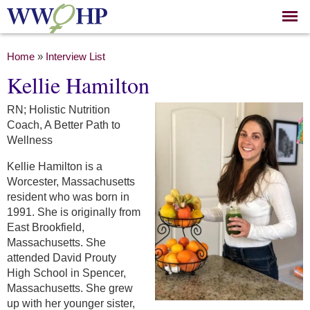
Skip to
main
content
You are here
Home
»
Interview List
Kellie Hamilton
RN; Holistic Nutrition
Coach, A Better Path to
Wellness
Kellie Hamilton is a
Worcester, Massachusetts
resident who was born in
1991. She is originally from
East Brookfield,
Massachusetts. She
attended David Prouty
High School in Spencer,
Massachusetts. She grew
up with her younger sister,