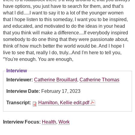
have options, you just have to search for them, and that’s
what I did.....I want to say it to a lot of the younger women
that I hope listen to this someday, I want you to be inspired,
and educated, and motivated to do the ideas in your head
that you think will make a difference....If everybody inspired
somebody to do one thing that they were passionate about,
think of how much better the world would be. And I hope I
live to see that, really I do, truly...And I'm here to tell you,
“You're enough. You are enough,
Interview
Interviewer:
Catherine Brouillard
,
Catherine Thomas
Interview Date:
February 17, 2023
Transcript:
Hamilton, Kellie edit.pdf
Interview Focus:
Health
,
Work