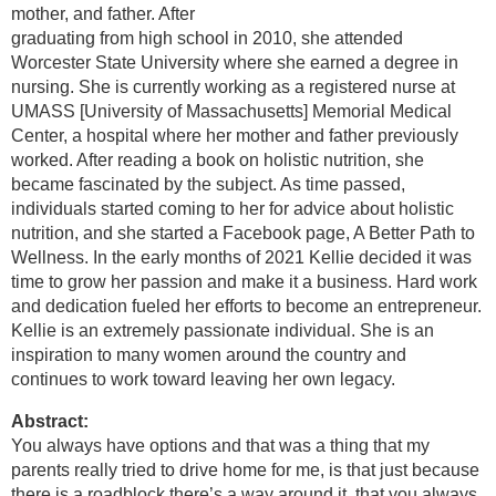
mother, and father. After
graduating from high school in 2010, she attended
Worcester State University where she earned a degree in
nursing. She is currently working as a registered nurse at
UMASS [University of Massachusetts] Memorial Medical
Center, a hospital where her mother and father previously
worked. After reading a book on holistic nutrition, she
became fascinated by the subject. As time passed,
individuals started coming to her for advice about holistic
nutrition, and she started a Facebook page, A Better Path to
Wellness. In the early months of 2021 Kellie decided it was
time to grow her passion and make it a business. Hard work
and dedication fueled her efforts to become an entrepreneur.
Kellie is an extremely passionate individual. She is an
inspiration to many women around the country and
continues to work toward leaving her own legacy.
Abstract:
You always have options and that was a thing that my
parents really tried to drive home for me, is that just because
there is a roadblock there’s a way around it, that you always