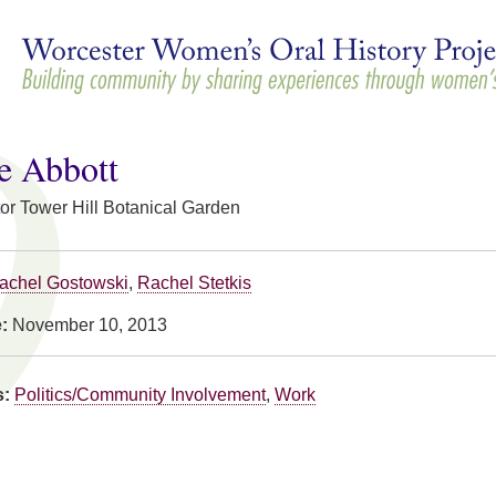
Skip to
main
content
e Abbott
or Tower Hill Botanical Garden
achel Gostowski
,
Rachel Stetkis
e:
November 10, 2013
s:
Politics/Community Involvement
,
Work