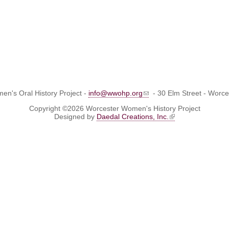
n's Oral History Project -
info@wwohp.org
- 30 Elm Street - Worc
Copyright ©2026 Worcester Women's History Project
Designed by
Daedal Creations, Inc.