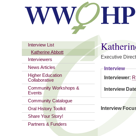
You are here
Katherin
Interview List
Katherine Abbott
Executive Direct
Interviewers
News Articles
Interview
Higher Education
Interviewer:
R
Collaborative
Community Workshops &
Interview Dat
Events
Community Catalogue
Interview Focu
Oral History Toolkit
Share Your Story!
Partners & Funders