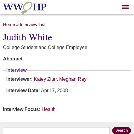
Skip to
main
content
You are here
Home
»
Interview List
Judith White
College Student and College Employee
Abstract:
Interview
Interviewer:
Katey Ziter
,
Meghan Ray
Interview Date:
April 7, 2008
Interview Focus:
Health
Search form
Search