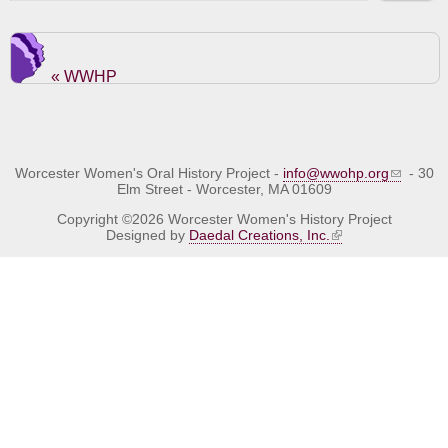
« WWHP
Worcester Women's Oral History Project -
info@wwohp.org
- 30
Elm Street - Worcester, MA 01609
Copyright ©2026 Worcester Women's History Project
Designed by
Daedal Creations, Inc.