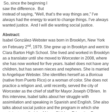
So, since the beginning I
saw the difference. But
instead of saying, “Well, that’s the way things are,” I’ve
always had the energy to want to change things. I’ve always
wanted justice. And I will die wanting social justice.
Abstract:
Isabel González-Webster was born in Brooklyn, New York
nd
on February 2
, 1979. She grew up in Brooklyn and went to
Clara Barton High School. She lived and worked in Brooklyn
as a translator until she moved to Worcester in 2008, where
she has now worked for five years. Isabel does not have any
children, but has seven nieces and nephews. She is married
to Angelique Webster. She identifies herself as a
Boricua
(native from Puerto Rico) or a woman of color. She does not
practice a religion and, until recently, served the city of
Worcester as the chief of staff for Mayor Joseph O'Brien. In
this interview, Isabel talks about her struggle with
assimilation and speaking in Spanish and English. She also
talks about social justice and the program in which she