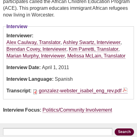
participates called the African Children Education Program
(ACE). This program educates immigrant African refugees
now living in Worcester.
Interview
Interviewer:
Alex Caulway, Translator
,
Ashley Swartz, Interviewer
,
Brendan Covey, Interviewer
,
Kim Parretti, Translator
,
Marian Murphy, Interviewer
,
Melissa McLain, Translator
Interview Date:
April 1, 2011
Interview Language:
Spanish
Transcript:
gonzalez-webster_isabel_eng_rev.pdf
Interview Focus:
Politics/Community Involvement
Search form
Search