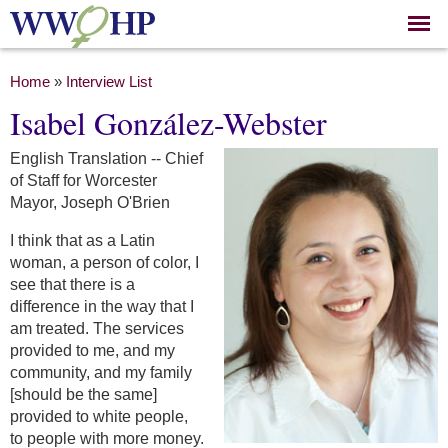
Skip to
main
content
You are here
Home
»
Interview List
Isabel González-Webster
English Translation -- Chief
of Staff for Worcester
Mayor, Joseph O'Brien
I think that as a Latin
woman, a person of color, I
see that there is a
difference in the way that I
am treated. The services
provided to me, and my
community, and my family
[should be the same]
provided to white people,
to people with more money.