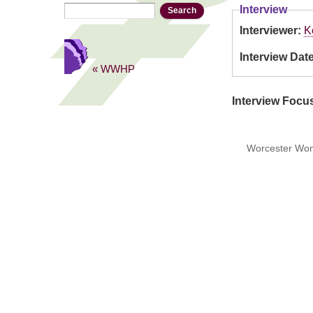
Search
Search form
Interview
Interviewer:
K
Interview Dat
« WWHP
Interview Focu
Worcester Wome