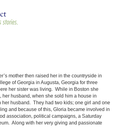
r’s mother then raised her in the countryside in
lege of Georgia in Augusta, Georgia for three
re her sister was living. While in Boston she
, her husband, when she sold him a house in
th her husband. They had two kids; one girl and one
lding and because of this, Gloria became involved in
od association, political campaigns, a Saturday
seum. Along with her very giving and passionate