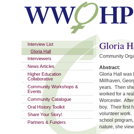
You are here
Gloria H
Interview List
Gloria Hall
Community Orga
Interviewers
News Articles
Abstract:
Gloria Hall was 
Higher Education
Collaborative
Millhaven, Georg
Community Workshops &
years. Then she
Events
worked for a re
Community Catalogue
Worcester. After
boy. Their first
Oral History Toolkit
volunteer work. 
Share Your Story!
school program, 
Partners & Funders
nature, she vie