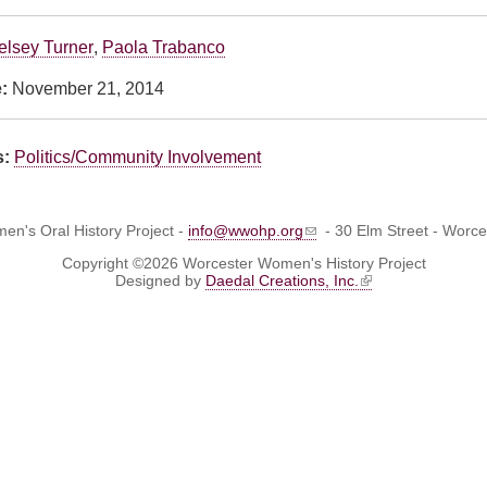
elsey Turner
,
Paola Trabanco
e:
November 21, 2014
s:
Politics/Community Involvement
n's Oral History Project -
info@wwohp.org
- 30 Elm Street - Worc
Copyright ©2026 Worcester Women's History Project
Designed by
Daedal Creations, Inc.