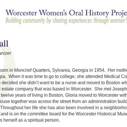
Skip to
main
content
all
nizer
born in Moncrief Quarters, Sylvania, Georgia in 1954. Her mothe
ia. When it was time to go to college, she attended Medical Col
 decided she didn’t want to be a nurse and moved to Boston whe
al estate company that was based in Worcester. She met Joseph
 twelve years of living in Boston, Gloria moved to Worcester wi
 house together was across the street from an administration bui
Throughout her life she has also been involved in a neighborho
and is on the committee board for the Worcester Historical Mu
ws herself as a spiritual person.