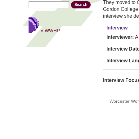
They moved to Q
Search
Search form
Gordon College a
interview she de
Interview
« WWHP
Interviewer:
A
Interview Dat
Interview La
Interview Focu
Worcester Wome