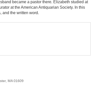
band became a pastor there. Elizabeth studied at
ator at the American Antiquarian Society. In this
, and the written word.
ester, MA 01609