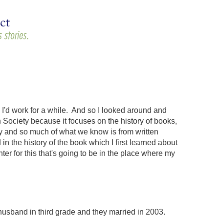
e I'd work for a while. And so I looked around and
 Society because it focuses on the history of books,
ry and so much of what we know is from written
 the history of the book which I first learned about
ter for this that's going to be in the place where my
husband in third grade and they married in 2003.