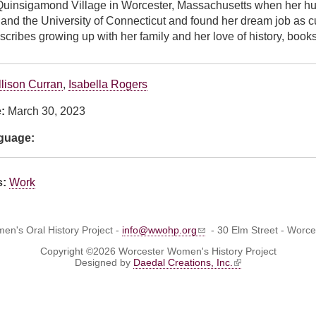
uinsigamond Village in Worcester, Massachusetts when her hus
nd the University of Connecticut and found her dream job as cur
scribes growing up with her family and her love of history, books
llison Curran
,
Isabella Rogers
e:
March 30, 2023
nguage:
s:
Work
n's Oral History Project -
info@wwohp.org
- 30 Elm Street - Worc
Copyright ©2026 Worcester Women's History Project
Designed by
Daedal Creations, Inc.