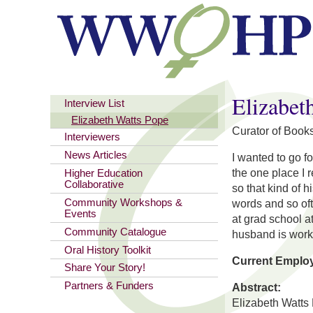
You are here
Elizabet
Interview List
Elizabeth Watts Pope
Curator of Books
Interviewers
News Articles
I wanted to go f
the one place I 
Higher Education
Collaborative
so that kind of 
Community Workshops &
words and so oft
Events
at grad school a
Community Catalogue
husband is worki
Oral History Toolkit
Current Emplo
Share Your Story!
Partners & Funders
Abstract:
Elizabeth Watts 