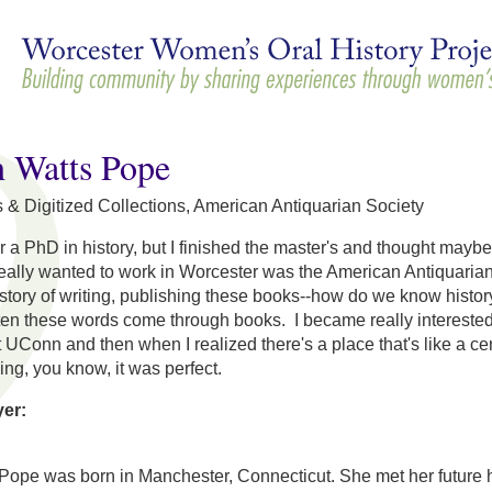
Skip to
main
content
h Watts Pope
 & Digitized Collections, American Antiquarian Society
or a PhD in history, but I finished the master's and thought mayb
really wanted to work in Worcester was the American Antiquarian
history of writing, publishing these books--how do we know histo
en these words come through books. I became really interested in
t UConn and then when I realized there's a place that's like a cen
ng, you know, it was perfect.
yer:
Pope was born in Manchester, Connecticut. She met her future 