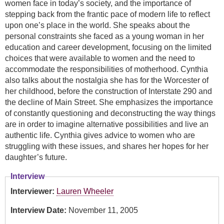
women face in today’s society, and the importance of
stepping back from the frantic pace of modern life to reflect
upon one’s place in the world. She speaks about the
personal constraints she faced as a young woman in her
education and career development, focusing on the limited
choices that were available to women and the need to
accommodate the responsibilities of motherhood. Cynthia
also talks about the nostalgia she has for the Worcester of
her childhood, before the construction of Interstate 290 and
the decline of Main Street. She emphasizes the importance
of constantly questioning and deconstructing the way things
are in order to imagine alternative possibilities and live an
authentic life. Cynthia gives advice to women who are
struggling with these issues, and shares her hopes for her
daughter’s future.
Interview
Interviewer:
Lauren Wheeler
Interview Date:
November 11, 2005