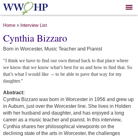
Skip to
main
content
You are here
Home
»
Interview List
Cynthia Bizzaro
Born in Worcester, Music Teacher and Pianist
"I think we have to find our own thread back to that place where
we know that we know what’s best for us and how to find that. So
that’s what I would like
-- to be able to pave that way for my
daughter."
Abstract:
Cynthia Bizzaro was born in Worcester in 1956 and grew up
in Auburn, just over the Worcester line. She lives in Holden
with her husband and daughter, and has enjoyed a long
career as a music teacher and pianist. In this interview,
Cynthia shares her philosophical viewpoints on the
declining state of the arts in Worcester, the challenges