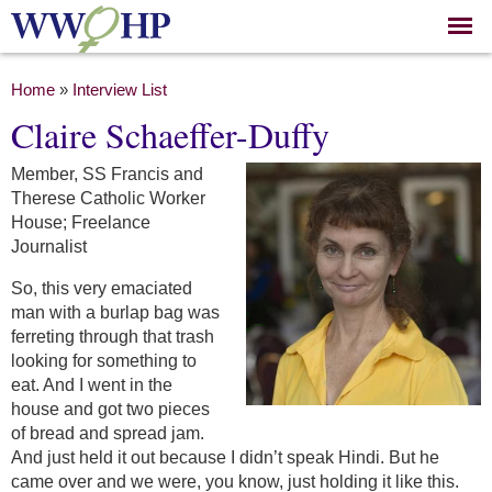
Skip to
main
content
You are here
Home
»
Interview List
Claire Schaeffer-Duffy
Member, SS Francis and
Therese Catholic Worker
House; Freelance
Journalist
So, this very emaciated
man with a burlap bag was
ferreting through that trash
looking for something to
eat. And I went in the
house and got two pieces
of bread and spread jam.
And just held it out because I didn’t speak Hindi. But he
came over and we were, you know, just holding it like this.