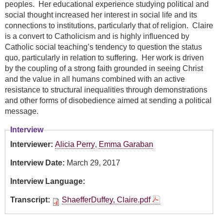
peoples. Her educational experience studying political and
social thought increased her interest in social life and its
connections to institutions, particularly that of religion. Claire
is a convert to Catholicism and is highly influenced by
Catholic social teaching’s tendency to question the status
quo, particularly in relation to suffering. Her work is driven
by the coupling of a strong faith grounded in seeing Christ
and the value in all humans combined with an active
resistance to structural inequalities through demonstrations
and other forms of disobedience aimed at sending a political
message.
Interview
Interviewer:
Alicia Perry
,
Emma Garaban
Interview Date:
March 29, 2017
Interview Language:
Transcript:
ShaefferDuffey, Claire.pdf