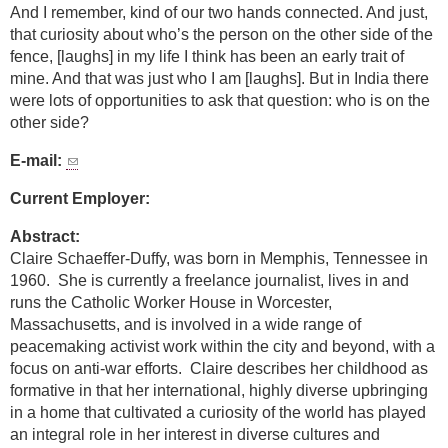
And I remember, kind of our two hands connected. And just,
that curiosity about who’s the person on the other side of the
fence, [laughs] in my life I think has been an early trait of
mine. And that was just who I am [laughs]. But in India there
were lots of opportunities to ask that question: who is on the
other side?
E-mail:
Current Employer:
Abstract:
Claire Schaeffer-Duffy, was born in Memphis, Tennessee in
1960. She is currently a freelance journalist, lives in and
runs the Catholic Worker House in Worcester,
Massachusetts, and is involved in a wide range of
peacemaking activist work within the city and beyond, with a
focus on anti-war efforts. Claire describes her childhood as
formative in that her international, highly diverse upbringing
in a home that cultivated a curiosity of the world has played
an integral role in her interest in diverse cultures and