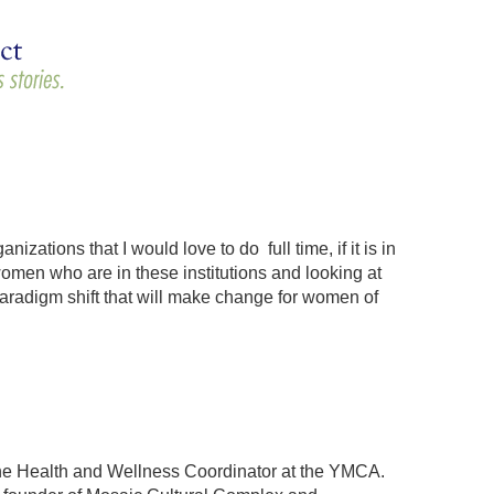
ions that I would love to do full time, if it is in
women who are in these institutions and looking at
paradigm shift that will make change for women of
the Health and Wellness Coordinator at the YMCA.