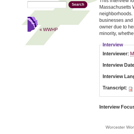
This interview f
Search
Search form
Massachusetts W
neighborhoods. 
businesses and s
owner due to her
« WWHP
minority, whethe
Interview
Interviewer:
M
Interview Dat
Interview La
Transcript:
Interview Focu
Worcester Wome