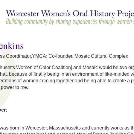
Skip to
main
content
enkins
ss Coordinator,YMCA; Co-founder, Mosaic Cultural Complex
tts Women of Color Coalition] and Mosaic would be two organizat
 that, because of finally being in an environment of like-minded 
nerations of women coming together and being able to create a 
s power to me.
yer:
was born in Worcester, Massachusetts and currently works as 