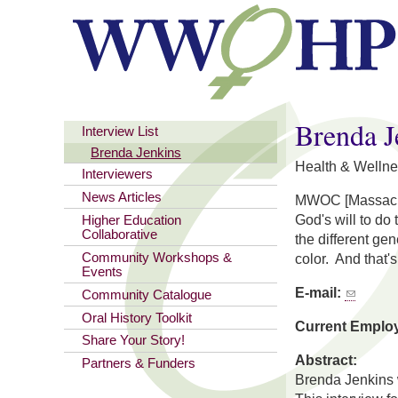
You are here
Brenda J
Interview List
Brenda Jenkins
Health & Wellne
Interviewers
News Articles
MWOC [Massachuse
God's will to do
Higher Education
Collaborative
the different ge
Community Workshops &
color. And that'
Events
E-mail:
Community Catalogue
Oral History Toolkit
Current Emplo
Share Your Story!
Abstract:
Partners & Funders
Brenda Jenkins 