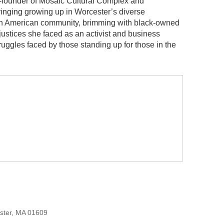
o-founder of Mosaic Cultural Complex and
inging growing up in Worcester’s diverse
ican American community, brimming with black-owned
justices she faced as an activist and business
uggles faced by those standing up for those in the
ester, MA 01609