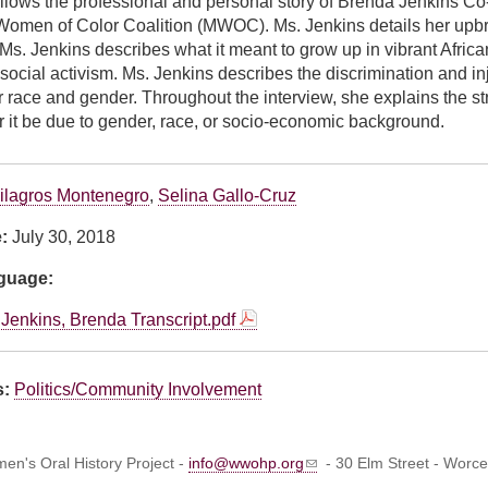
ollows the professional and personal story of Brenda Jenkins C
omen of Color Coalition (MWOC). Ms. Jenkins details her upbr
Ms. Jenkins describes what it meant to grow up in vibrant Afr
ocial activism. Ms. Jenkins describes the discrimination and in
 race and gender. Throughout the interview, she explains the str
r it be due to gender, race, or socio-economic background.
ilagros Montenegro
,
Selina Gallo-Cruz
e:
July 30, 2018
nguage:
Jenkins, Brenda Transcript.pdf
s:
Politics/Community Involvement
n's Oral History Project -
info@wwohp.org
- 30 Elm Street - Worc