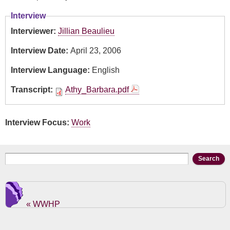
Interview
Interviewer:
Jillian Beaulieu
Interview Date:
April 23, 2006
Interview Language:
English
Transcript:
Athy_Barbara.pdf
Interview Focus:
Work
Search form
Search
« WWHP