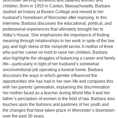
Worcester serving homeless and battered women and
children. Born in 1953 in Canton, Massachusetts, Barbara
studied art history at Boston College and moved to her
husband’s hometown of Worcester after marrying. In this
interview, Barbara discusses the educational, political, and
professional experiences that ultimately brought her to
Abby’s House. She emphasizes the importance of finding
meaning through relationships in her work in spite of the low
pay and high stress of the nonprofit sector. A mother of three
who put her career on hold to raise her children, Barbara
also highlights the struggles of balancing a career and family
life—particularly in light of her husband’s somewhat
unconventional job operating a funeral home. Barbara
discusses the ways in which gender influenced the
opportunities she has had in her own life and compares this
with her parents’ generation, explaining the discrimination
her mother faced as a teacher during World War II and her
father’s perception of women in the field of law. Barbara also
touches upon the fashions and pastimes of her youth and
the changes that have taken place in Worcester’s downtown
over the past 30 years.