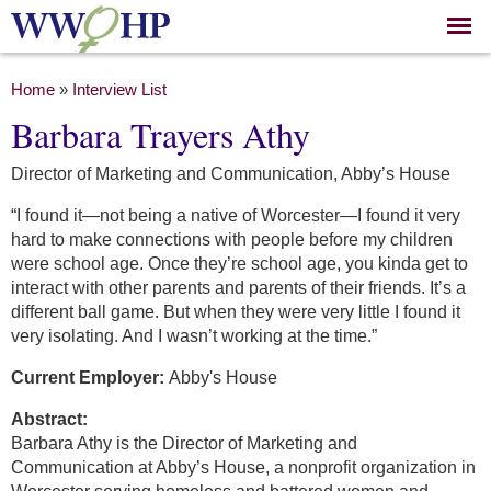
Skip to
main
content
You are here
Home
»
Interview List
Barbara Trayers Athy
Director of Marketing and Communication, Abby’s House
“I found it—not being a native of Worcester—I found it very
hard to make connections with people before my children
were school age. Once they’re school age, you kinda get to
interact with other parents and parents of their friends. It’s a
different ball game. But when they were very little I found it
very isolating. And I wasn’t working at the time.”
Current Employer:
Abby's House
Abstract:
Barbara Athy is the Director of Marketing and
Communication at Abby’s House, a nonprofit organization in