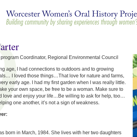
Skip to
main
content
arter
 program Coordinator, Regional Environmental Council
ng age, I had connections to outdoors and to growing
ls… I loved those things…That love for nature and farms,
 very early age. I had my first garden when I was really little.
make your own space, be free to be a woman. Make sure to
d love and enjoy your life…Be willing to ask for help, too…
ping one another, it’s not a sign of weakness.
yer:
s born in March, 1984. She lives with her two daughters