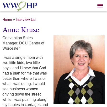
Skip to
main
content
You are here
Home
»
Interview List
Anne Kruse
Convention Sales
Manager, DCU Center of
Worcester
I was a single mom with
two little kids, two little
boys, and I knew that God
had a plan for me that was
better than where I was or
what I was doing. I would
see business women
driving down the street
while I was pushing along
my babies in carriages and