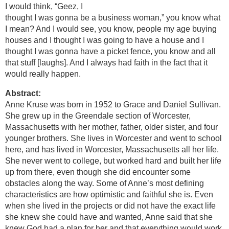
I would think, “Geez, I
thought I was gonna be a business woman,” you know what
I mean? And I would see, you know, people my age buying
houses and I thought I was going to have a house and I
thought I was gonna have a picket fence, you know and all
that stuff [laughs]. And I always had faith in the fact that it
would really happen.
Abstract:
Anne Kruse was born in 1952 to Grace and Daniel Sullivan.
She grew up in the Greendale section of Worcester,
Massachusetts with her mother, father, older sister, and four
younger brothers. She lives in Worcester and went to school
here, and has lived in Worcester, Massachusetts all her life.
She never went to college, but worked hard and built her life
up from there, even though she did encounter some
obstacles along the way. Some of Anne’s most defining
characteristics are how optimistic and faithful she is. Even
when she lived in the projects or did not have the exact life
she knew she could have and wanted, Anne said that she
knew God had a plan for her and that everything would work