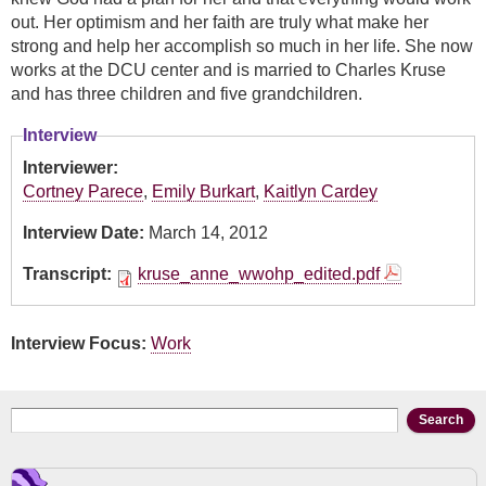
out. Her optimism and her faith are truly what make her
strong and help her accomplish so much in her life. She now
works at the DCU center and is married to Charles Kruse
and has three children and five grandchildren.
Interview
Interviewer:
Cortney Parece
,
Emily Burkart
,
Kaitlyn Cardey
Interview Date:
March 14, 2012
Transcript:
kruse_anne_wwohp_edited.pdf
Interview Focus:
Work
Search form
Search