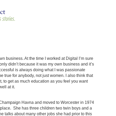
n business. At the time I worked at Digital I’m sure
I only didn’t because it was my own business and it’s
cessful is always doing what I was passionate
e true for anybody, not just women. I also think that
at, to get as much education as you feel you want
ll at it.
ois Champaign Havna and moved to Worcester in 1974
t place. She has three children two twin boys and a
 talks about many other jobs she had prior to this