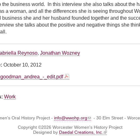
o the business world. In this interview she also talks about the 
as a woman, and all the differences she is seeing throughout 
l business she and her husband founded together and the succes
nterview she talks about the positive and negative things she thi
all.
abriella Reynoso
,
Jonathan Wozney
e:
October 10, 2012
goodman_andrea_-_edit.pdf
s:
Work
n's Oral History Project -
info@wwohp.org
- 30 Elm Street - Worc
Copyright ©2026 Worcester Women's History Project
Designed by
Daedal Creations, Inc.