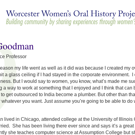
Skip to
main
content
Goodman
ce Professor
reason my life went as well as it did was because I created my ow
hit a glass ceiling if I had stayed in the corporate environment. 
siness. But I would say to women, you know, what’s made me suc
g a way to work at something that I enjoyed and I think that can b
t to get outsourced to India become a plumber. But other than th
or whatever you want. Just assume you’re going to be able to do we
lived in Chicago, attended college at the University of Illin
rried. She has been living there ever since and says it’s a grea
tly she teaches computer science at Assumption College but she