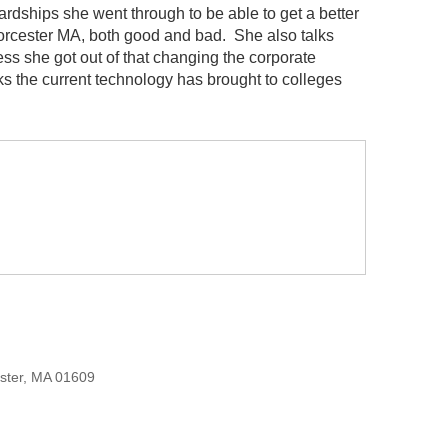
hardships she went through to be able to get a better
Worcester MA, both good and bad. She also talks
s she got out of that changing the corporate
nks the current technology has brought to colleges
ester, MA 01609