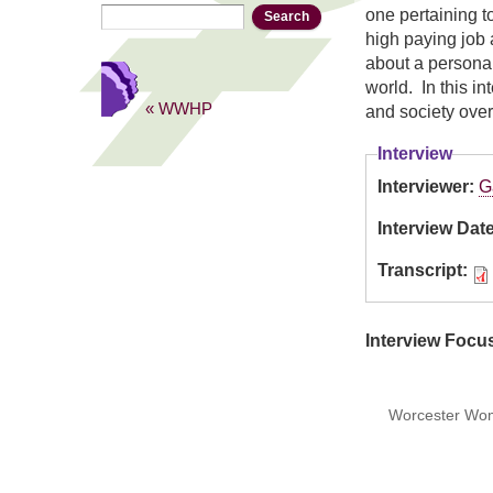
Search
Search form
one pertaining t
high paying job 
about a persona
world. In this i
« WWHP
and society over
Interview
Interviewer:
G
Interview Dat
Transcript:
Interview Focu
Worcester Wome