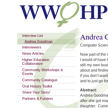
You are here
Andrea 
Interview List
Andrea Goodman
Computer Scien
Interviewers
News Articles
Now part of the 
I would of have 
Higher Education
Collaborative
still my own bu
Community Workshops &
about and findin
Events
if you don’t wan
Community Catalogue
and to just go f
Oral History Toolkit
Abstract:
Share Your Story!
Andrea Goodman 
Partners & Funders
after she got ma
daughter. Curren