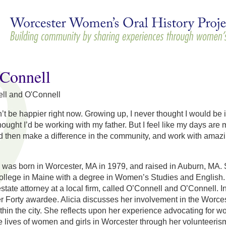
Skip to
main
content
'Connell
ll and O'Connell
n’t be happier right now. Growing up, I never thought I would be 
hought I’d be working with my father. But I feel like my days are m
d then make a difference in the community, and work with amaz
l was born in Worcester, MA in 1979, and raised in Auburn, MA
llege in Maine with a degree in Women’s Studies and English.
 estate attorney at a local firm, called O’Connell and O’Connell
r Forty awardee. Alicia discusses her involvement in the Worce
thin the city. She reflects upon her experience advocating for w
he lives of women and girls in Worcester through her volunteeri