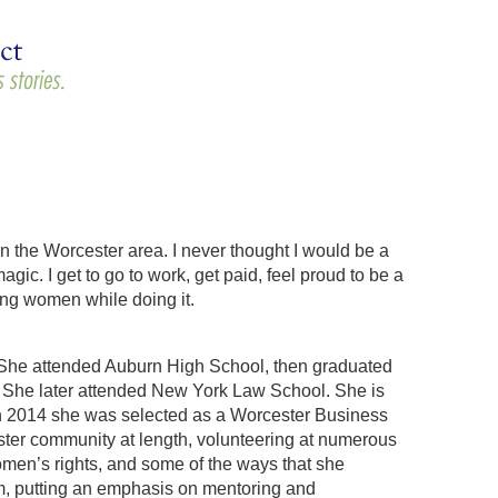
in the Worcester area. I never thought I would be a
agic. I get to go to work, get paid, feel proud to be a
ing women while doing it.
. She attended Auburn High School, then graduated
 She later attended New York Law School. She is
. In 2014 she was selected as a Worcester Business
ster community at length, volunteering at numerous
omen’s rights, and some of the ways that she
sm, putting an emphasis on mentoring and