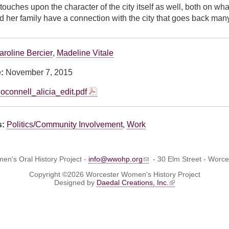
touches upon the character of the city itself as well, both on wha
d her family have a connection with the city that goes back man
aroline Bercier
,
Madeline Vitale
e:
November 7, 2015
oconnell_alicia_edit.pdf
s:
Politics/Community Involvement
,
Work
n's Oral History Project -
info@wwohp.org
- 30 Elm Street - Worc
Copyright ©2026 Worcester Women's History Project
Designed by
Daedal Creations, Inc.