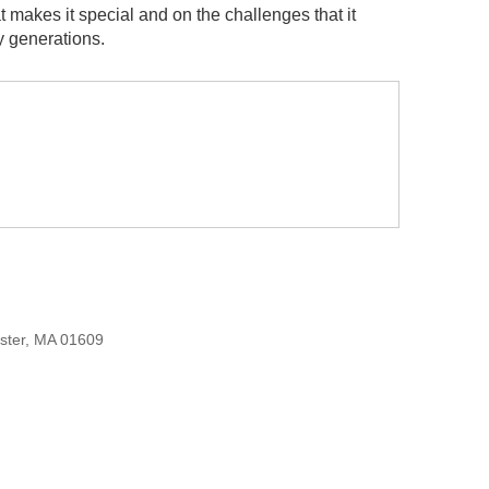
t makes it special and on the challenges that it
y generations.
ester, MA 01609