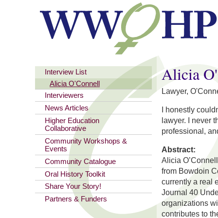
You are here
Alicia O
Interview List
Alicia O'Connell
Lawyer, O'Conne
Interviewers
News Articles
I honestly could
lawyer. I never t
Higher Education
Collaborative
professional, an
Community Workshops &
Events
Abstract:
Alicia O’Connel
Community Catalogue
from Bowdoin Co
Oral History Toolkit
currently a real
Share Your Story!
Journal 40 Unde
Partners & Funders
organizations wi
contributes to t