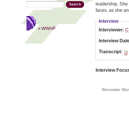
Search
Search form
leadership. She 
faces, as she an
Interview
« WWHP
Interviewer:
C
Interview Dat
Transcript:
Interview Focu
Worcester Wome