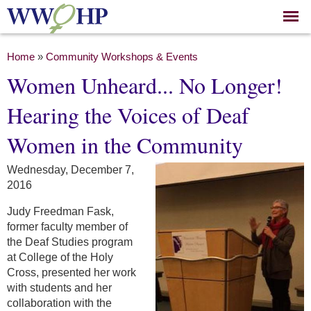
Skip to
main
content
You are here
Home
»
Community Workshops & Events
Women Unheard... No Longer!
Hearing the Voices of Deaf
Women in the Community
Wednesday, December 7,
2016
Judy Freedman Fask,
former faculty member of
the Deaf Studies program
at College of the Holy
Cross, presented her work
with students and her
collaboration with the