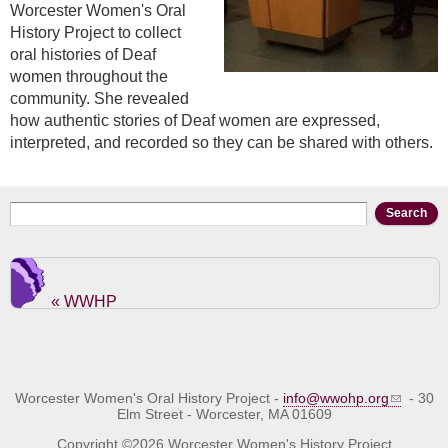
Worcester Women's Oral
History Project to collect
oral histories of Deaf
women throughout the
community. She revealed
how authentic stories of Deaf women are expressed,
interpreted, and recorded so they can be shared with others.
Search form
Search
« WWHP
Worcester Women's Oral History Project -
info@wwohp.org
- 30
Elm Street - Worcester, MA 01609
Copyright ©2026 Worcester Women's History Project