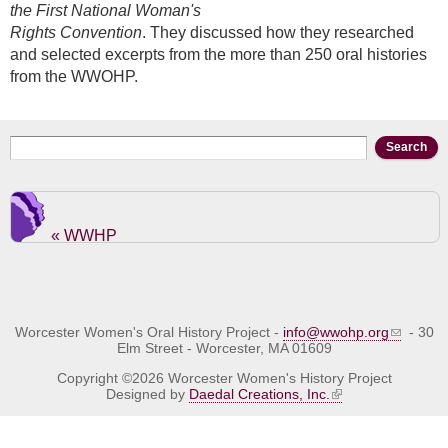
the First National Woman's
Rights Convention
. They discussed how they researched
and selected excerpts from the more than 250 oral histories
from the WWOHP.
Search form
Search
« WWHP
Worcester Women's Oral History Project -
info@wwohp.org
- 30
Elm Street - Worcester, MA 01609
Copyright ©2026 Worcester Women's History Project
Designed by
Daedal Creations, Inc.