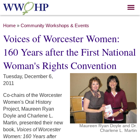
Skip to
main
content
You are here
Home
»
Community Workshops & Events
Voices of Worcester Women:
160 Years after the First National
Woman's Rights Convention
Tuesday, December 6,
2011
Co-chairs of the Worcester
Women's Oral History
Project, Maureen Ryan
Doyle and Charlene L.
Martin, presented their new
Maureen Ryan Doyle and Dr.
book,
Voices of Worcester
Charlene L. Martin
Women: 160 Years after