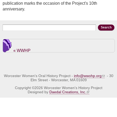
publication marks the occasion of the Project's 10th
anniversary.
Search form
Search
« WWHP
Worcester Women's Oral History Project -
info@wwohp.org
- 30
Elm Street - Worcester, MA 01609
Copyright ©2026 Worcester Women's History Project
Designed by
Daedal Creations, Inc.