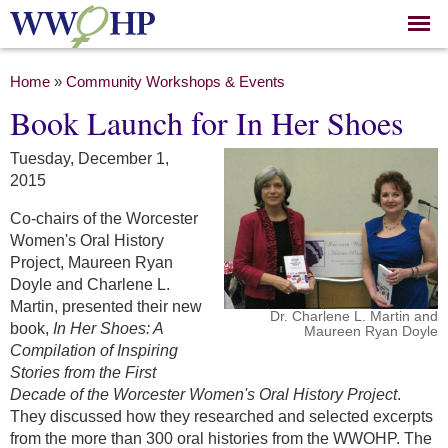
Skip to
main
content
You are here
Home
»
Community Workshops & Events
Book Launch for In Her Shoes
Tuesday, December 1,
2015
Co-chairs of the Worcester
Women's Oral History
Project, Maureen Ryan
Doyle and Charlene L.
Martin, presented their new
Dr. Charlene L. Martin and
book,
In Her Shoes: A
Maureen Ryan Doyle
Compilation of Inspiring
Stories from the First
Decade of the Worcester Women's Oral History Project
.
They discussed how they researched and selected excerpts
from the more than 300 oral histories from the WWOHP. The